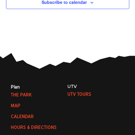
Subscribe to calendar
UTV
Plan
UTV TOURS
THE PARK
MAP
CALENDAR
HOURS & DIRECTIONS