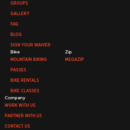
GROUPS
GALLERY
FAQ
BLOG
SIGN YOUR WAIVER
Bike
Zip
MOUNTAIN BIKING
MEGAZIP
PASSES
BIKE RENTALS
BIKE CLASSES
Company
WORK WITH US
PARTNER WITH US
CONTACT US