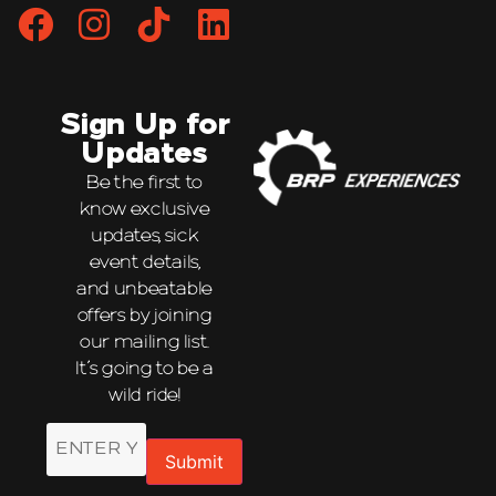
Sign Up for
Updates
Be the first to
know exclusive
updates, sick
event details,
and unbeatable
offers by joining
our mailing list.
It’s going to be a
wild ride!
Email
Submit