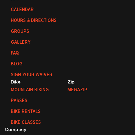
CALENDAR
HOURS & DIRECTIONS
GROUPS
GALLERY
FAQ
BLOG
SIGN YOUR WAIVER
Bike
Zip
MOUNTAIN BIKING
MEGAZIP
PASSES
BIKE RENTALS
BIKE CLASSES
Company