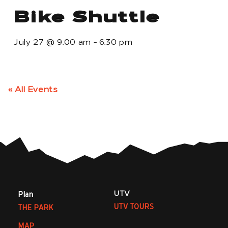
Bike Shuttle
July 27
@
9:00 am
-
6:30 pm
« All Events
UTV
Plan
UTV TOURS
THE PARK
MAP