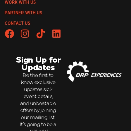
WORK WITH US
PARTNER WITH US
CONTACT US
Sign Up for
Updates
Be the first to
know exclusive
updates, sick
event details,
and unbeatable
offers by joining
our mailing list.
It’s going to be a