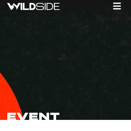
EVENT