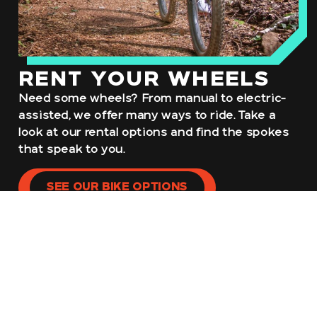
RENT YOUR WHEELS
Need some wheels? From manual to electric-
assisted, we offer many ways to ride. Take a
look at our rental options and find the spokes
that speak to you.
SEE OUR BIKE OPTIONS
NO GEAR?
NO PROBLEM.
If your outfit is in need of some additional
outfitting, stop by our WheelHouse to find
anything and everything you might need to