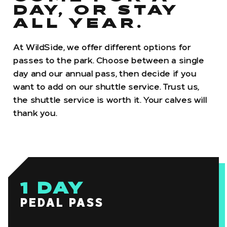
DAY, OR STAY
ALL YEAR.
At WildSide, we offer different options for
passes to the park. Choose between a single
day and our annual pass, then decide if you
want to add on our shuttle service. Trust us,
the shuttle service is worth it. Your calves will
thank you.
1
DAY
PEDAL PASS