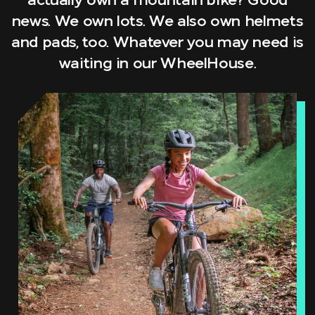
actually own a mountain bike? Good
news. We own lots. We also own helmets
and pads, too. Whatever you may need is
waiting in our WheelHouse.