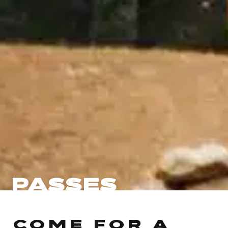
PASSES
COME FOR A