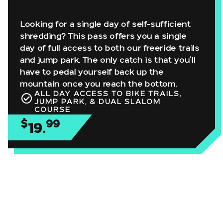
Looking for a single day of self-sufficient
shredding? This pass offers you a single
day of full access to both our freeride trails
and jump park. The only catch is that you’ll
have to pedal yourself back up the
mountain once you reach the bottom.
ALL DAY ACCESS TO BIKE TRAILS,
JUMP PARK, & DUAL SLALOM
COURSE
$
99
19.