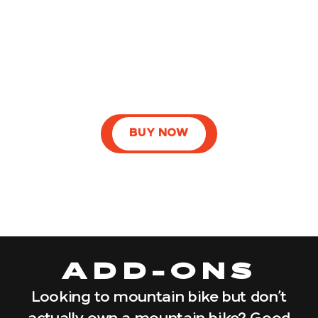
BUY NOW
ADD-ONS
Looking to mountain bike but don’t