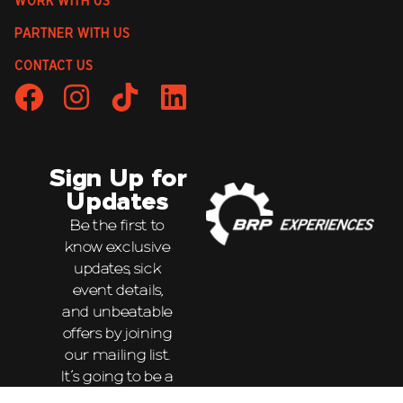
WORK WITH US
PARTNER WITH US
CONTACT US
Sign Up for
Updates
Be the first to
know exclusive
updates, sick
event details,
and unbeatable
offers by joining
our mailing list.
It’s going to be a
wild ride!