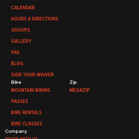
CALENDAR
HOURS & DIRECTIONS
GROUPS
GALLERY
FAQ
BLOG
SIGN YOUR WAIVER
Bike
Zip
MOUNTAIN BIKING
MEGAZIP
PASSES
BIKE RENTALS
BIKE CLASSES
Company