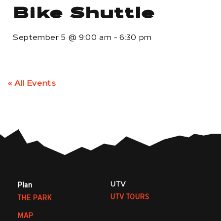
Bike Shuttle
September 5
@
9:00 am
-
6:30 pm
« All Events
UTV
Plan
UTV TOURS
THE PARK
MAP