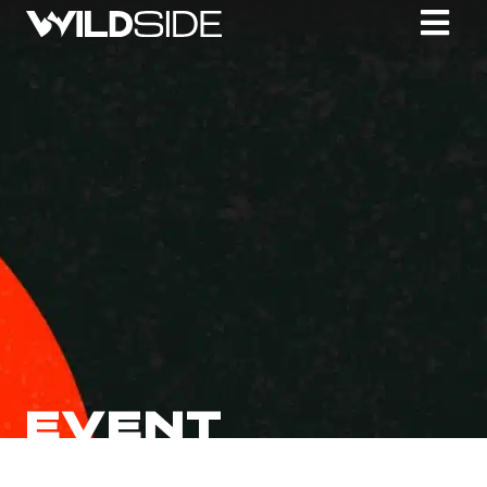
EVENT