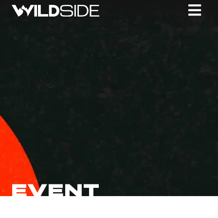
EVENT