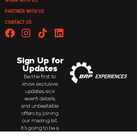
WORK WITH US
PARTNER WITH US
CONTACT US
Sign Up for
Updates
Be the first to
know exclusive
updates, sick
event details,
and unbeatable
offers by joining
our mailing list.
It’s going to be a
wild ride!