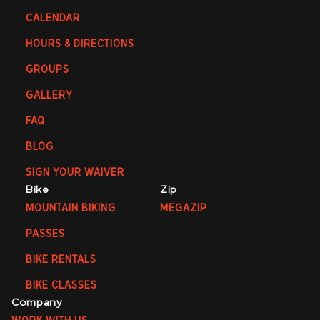
CALENDAR
HOURS & DIRECTIONS
GROUPS
GALLERY
FAQ
BLOG
SIGN YOUR WAIVER
Bike
Zip
MOUNTAIN BIKING
MEGAZIP
PASSES
BIKE RENTALS
BIKE CLASSES
Company