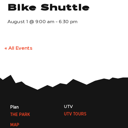
Bike Shuttle
August 1
@
9:00 am
-
6:30 pm
« All Events
UTV
Plan
UTV TOURS
THE PARK
MAP