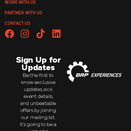
WORK WITH US
PARTNER WITH US
CONTACT US
Sign Up for
Updates
Be the first to
know exclusive
updates, sick
event details,
and unbeatable
offers by joining
our mailing list.
It’s going to be a