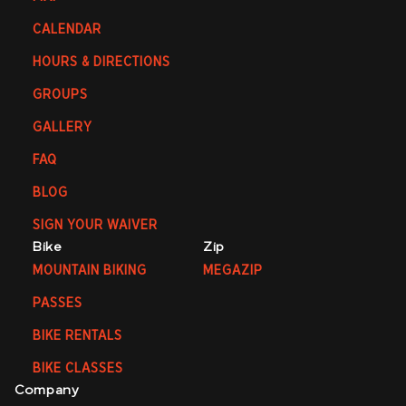
CALENDAR
HOURS & DIRECTIONS
GROUPS
GALLERY
FAQ
BLOG
SIGN YOUR WAIVER
Bike
Zip
MOUNTAIN BIKING
MEGAZIP
PASSES
BIKE RENTALS
BIKE CLASSES
Company