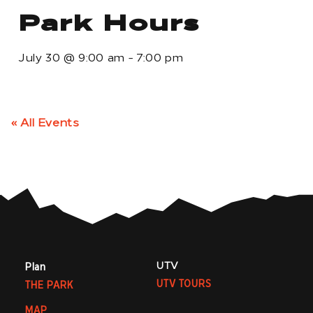
Park Hours
July 30
@
9:00 am
-
7:00 pm
« All Events
UTV
Plan
UTV TOURS
THE PARK
MAP