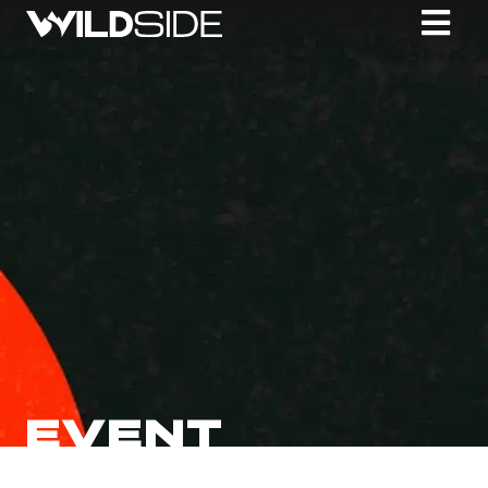
EVENT