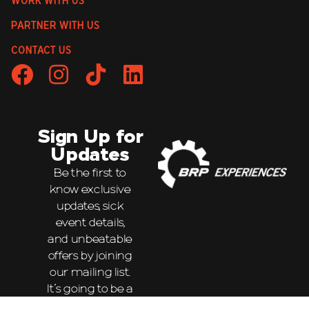
WORK WITH US
PARTNER WITH US
CONTACT US
Sign Up for
Updates
Be the first to
know exclusive
updates, sick
event details,
and unbeatable
offers by joining
our mailing list.
It’s going to be a
wild ride!