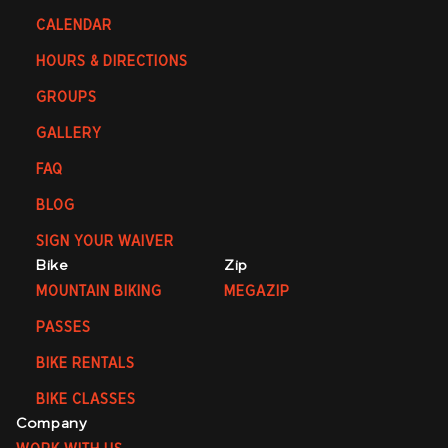
CALENDAR
HOURS & DIRECTIONS
GROUPS
GALLERY
FAQ
BLOG
SIGN YOUR WAIVER
Bike
Zip
MOUNTAIN BIKING
MEGAZIP
PASSES
BIKE RENTALS
BIKE CLASSES
Company