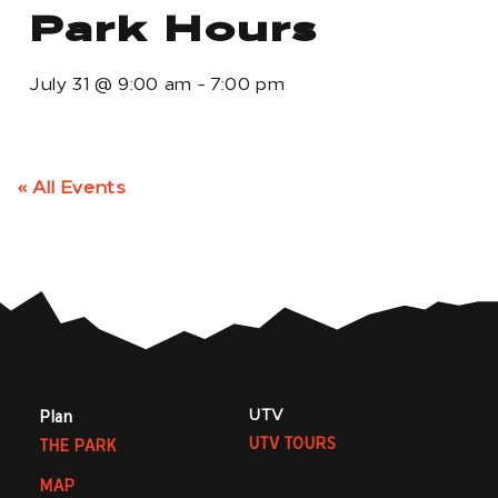
Park Hours
July 31
@
9:00 am
-
7:00 pm
« All Events
UTV
Plan
UTV TOURS
THE PARK
MAP