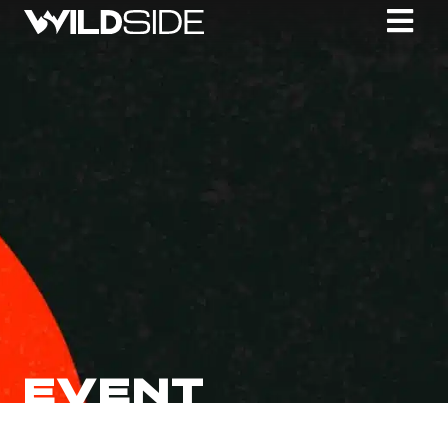
EVENT