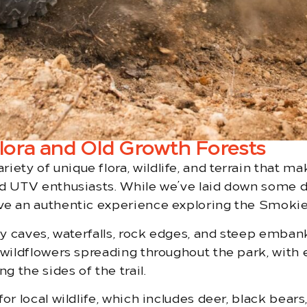
ora and Old Growth Forests
ty of unique flora, wildlife, and terrain that m
d UTV enthusiasts. While we’ve laid down some dirt
ave an authentic experience exploring the Smokie
 by caves, waterfalls, rock edges, and steep emba
wildflowers spreading throughout the park, with eph
g the sides of the trail.
or local wildlife, which includes deer, black bears