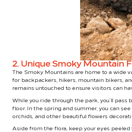
2. Unique Smoky Mountain Fl
The Smoky Mountains are home to a wide varie
for backpackers, hikers, mountain bikers, an
remains untouched to ensure visitors can h
While you ride through the park, you’ll pass
floor. In the spring and summer, you can see 
orchids, and other beautiful flowers decoratin
Aside from the flora, keep your eyes peeled f