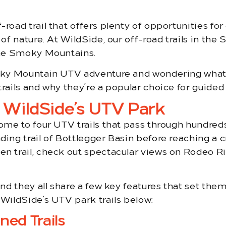
road trail that offers plenty of opportunities for 
 of nature. At WildSide, our off-road trails in th
 the Smoky Mountains.
Smoky Mountain UTV adventure and wondering what
trails and why they’re a popular choice for guide
t WildSide’s UTV Park
home to four UTV trails that pass through hundred
ding trail of Bottlegger Basin before reaching a c
en trail, check out spectacular views on Rodeo Ri
and they all share a few key features that set the
 WildSide’s UTV park trails below:
ned Trails