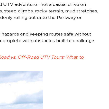
road UTV adventure—not a casual drive on
s, steep climbs, rocky terrain, mud stretches,
ddenly rolling out onto the Parkway or
y hazards and keeping routes safe without
 complete with obstacles built to challenge
oad vs. Off-Road UTV Tours: What to