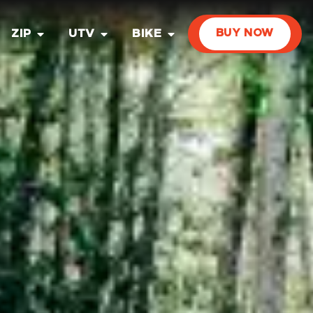
ZIP
UTV
BIKE
BUY NOW