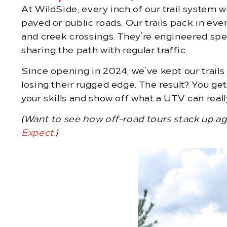
At WildSide, every inch of our trail system w
paved or public roads. Our trails pack in eve
and creek crossings. They’re engineered speci
sharing the path with regular traffic.
Since opening in 2024, we’ve kept our trail
losing their rugged edge. The result? You ge
your skills and show off what a UTV can reall
(Want to see how off-road tours stack up a
Expect
.)