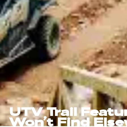
UTV Trail Featu
Won’t Find Els