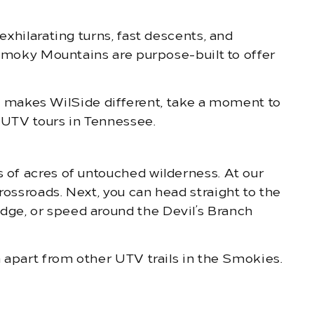
exhilarating turns, fast descents, and
e Smoky Mountains are purpose-built to offer
 makes WilSide different, take a moment to
d UTV tours in Tennessee.
s of acres of untouched wilderness. At our
rossroads. Next, you can head straight to the
dge, or speed around the Devil’s Branch
m apart from other UTV trails in the Smokies.