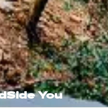
ldSide You