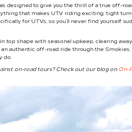
as designed to give you the thrill of a true off-
rything that makes UTV riding exciting: tight turn
fically for UTVs, so you’ll never find yourself su
s in top shape with seasonal upkeep, clearing awa
t an authentic off-road ride through the Smokies,
y do.
gainst on-road tours? Check out our blog on
On-R