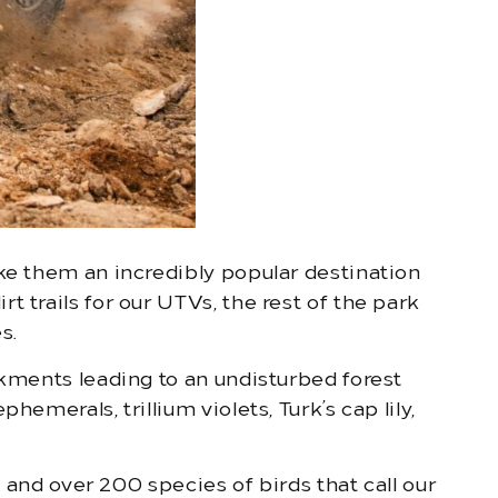
ake them an incredibly popular destination
 trails for our UTVs, the rest of the park
s.
nkments leading to an undisturbed forest
emerals, trillium violets, Turk’s cap lily,
, and over 200 species of birds that call our