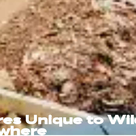
res Unique to Wi
ewhere