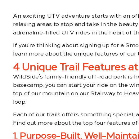
An exciting UTV adventure starts with an off-
relaxing areas to stop and take in the beauty
adrenaline-filled UTV rides in the heart of
If you’re thinking about signing up for a 
learn more about the unique features of our 
4 Unique Trail Features a
WildSide’s family-friendly off-road park is 
basecamp, you can start your ride on the win
top of our mountain on our Stairway to Heav
loop.
Each of our trails offers something special, 
Find out more about the top four features of
1. Purpose-Built, Well-Maintai