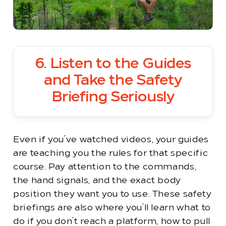
6. Listen to the Guides
and Take the Safety
Briefing Seriously
Even if you’ve watched videos, your guides
are teaching you the rules for that specific
course. Pay attention to the commands,
the hand signals, and the exact body
position they want you to use. These safety
briefings are also where you’ll learn what to
do if you don’t reach a platform, how to pull