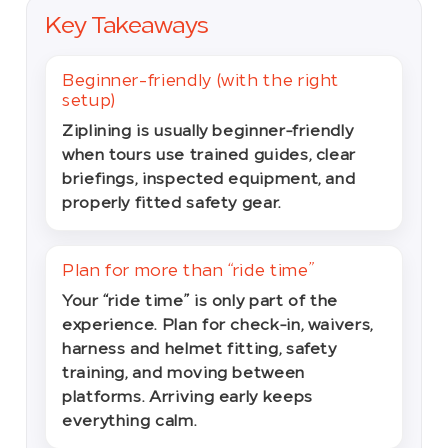
Key Takeaways
Beginner-friendly (with the right
setup)
Ziplining is usually beginner-friendly
when tours use trained guides, clear
briefings, inspected equipment, and
properly fitted safety gear.
Plan for more than “ride time”
Your “ride time” is only part of the
experience. Plan for check-in, waivers,
harness and helmet fitting, safety
training, and moving between
platforms. Arriving early keeps
everything calm.