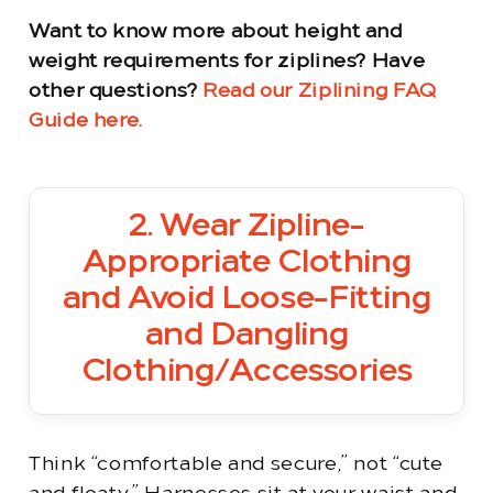
Want to know more about height and
weight requirements for ziplines? Have
other questions?
Read our Ziplining FAQ
Guide here.
2. Wear Zipline-
Appropriate Clothing
and Avoid Loose-Fitting
and Dangling
Clothing/Accessories
Think “comfortable and secure,” not “cute