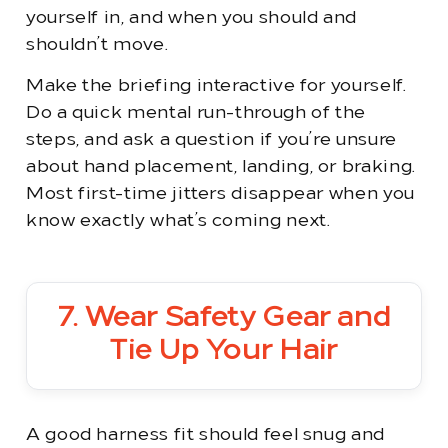
yourself in, and when you should and
shouldn’t move.
Make the briefing interactive for yourself.
Do a quick mental run-through of the
steps, and ask a question if you’re unsure
about hand placement, landing, or braking.
Most first-time jitters disappear when you
know exactly what’s coming next.
7. Wear Safety Gear and
Tie Up Your Hair
A good harness fit should feel snug and