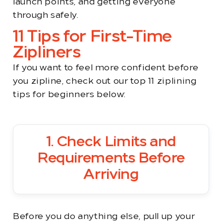
launch points, and getting everyone
through safely.
11 Tips for First-Time
Zipliners
If you want to feel more confident before
you zipline, check out our top 11 ziplining
tips for beginners below:
1. Check Limits and
Requirements Before
Arriving
Before you do anything else, pull up your