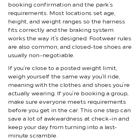
booking confirmation and the park’s
requirements. Most locations set age,
height, and weight ranges so the harness
fits correctly and the braking system
works the way it’s designed. Footwear rules
are also common, and closed-toe shoes are
usually non-negotiable.
If you’re close to a posted weight limit,
weigh yourself the same way you’ll ride,
meaning with the clothes and shoes you’re
actually wearing. If you’re booking a group,
make sure everyone meets requirements
before you get in the car. This one step can
save a lot of awkwardness at check-in and
keep your day from turning into a last-
minute scramble.