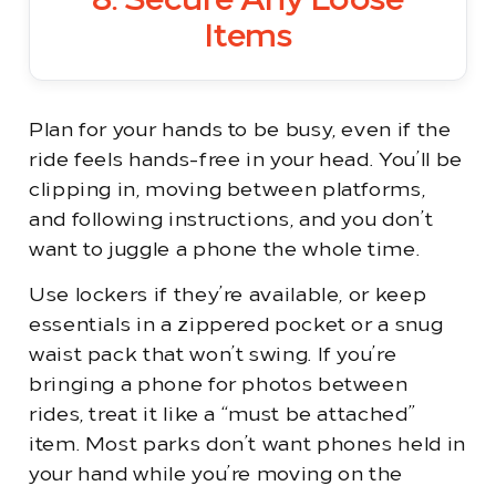
8. Secure Any Loose
Items
Plan for your hands to be busy, even if the
ride feels hands-free in your head. You’ll be
clipping in, moving between platforms,
and following instructions, and you don’t
want to juggle a phone the whole time.
Use lockers if they’re available, or keep
essentials in a zippered pocket or a snug
waist pack that won’t swing. If you’re
bringing a phone for photos between
rides, treat it like a “must be attached”
item. Most parks don’t want phones held in
your hand while you’re moving on the