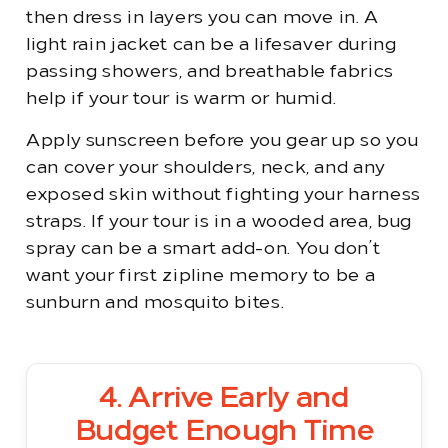
then dress in layers you can move in. A
light rain jacket can be a lifesaver during
passing showers, and breathable fabrics
help if your tour is warm or humid.
Apply sunscreen before you gear up so you
can cover your shoulders, neck, and any
exposed skin without fighting your harness
straps. If your tour is in a wooded area, bug
spray can be a smart add-on. You don’t
want your first zipline memory to be a
sunburn and mosquito bites.
4. Arrive Early and
Budget Enough Time