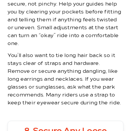
secure, not pinchy. Help your guides help
you by clearing your pockets before fitting
and telling them if anything feels twisted
or uneven. Small adjustments at the start
can turn an “okay” ride into a comfortable
one.
You’ll also want to tie long hair back so it
stays clear of straps and hardware.
Remove or secure anything dangling, like
long earrings and necklaces. If you wear
glasses or sunglasses, ask what the park
recommends. Many riders use a strap to
keep their eyewear secure during the ride.