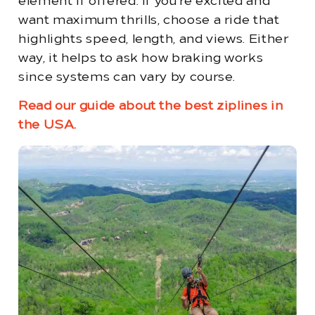
element if offered. If you’re excited and
want maximum thrills, choose a ride that
highlights speed, length, and views. Either
way, it helps to ask how braking works
since systems can vary by course.
Read our guide about the best ziplines in
the USA.