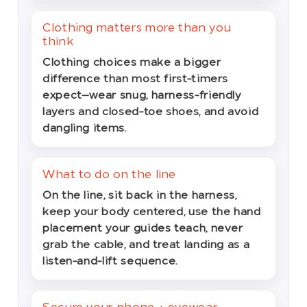
Clothing matters more than you
think
Clothing choices make a bigger
difference than most first-timers
expect—wear snug, harness-friendly
layers and closed-toe shoes, and avoid
dangling items.
What to do on the line
On the line, sit back in the harness,
keep your body centered, use the hand
placement your guides teach, never
grab the cable, and treat landing as a
listen-and-lift sequence.