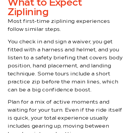
What to Expect
Ziplining
Most first-time ziplining experiences
follow similar steps.
You check in and sign a waiver, you get
fitted with a harness and helmet, and you
listen to a safety briefing that covers body
position, hand placement, and landing
technique. Some tours include a short
practice zip before the main lines, which
can be a big confidence boost.
Plan for a mix of active moments and
waiting for your turn. Even if the ride itself
is quick, your total experience usually
includes gearing up, moving between