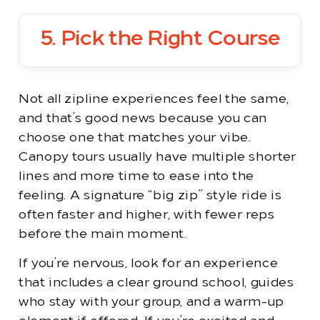
5. Pick the Right Course
Not all zipline experiences feel the same,
and that’s good news because you can
choose one that matches your vibe.
Canopy tours usually have multiple shorter
lines and more time to ease into the
feeling. A signature “big zip” style ride is
often faster and higher, with fewer reps
before the main moment.
If you’re nervous, look for an experience
that includes a clear ground school, guides
who stay with your group, and a warm-up