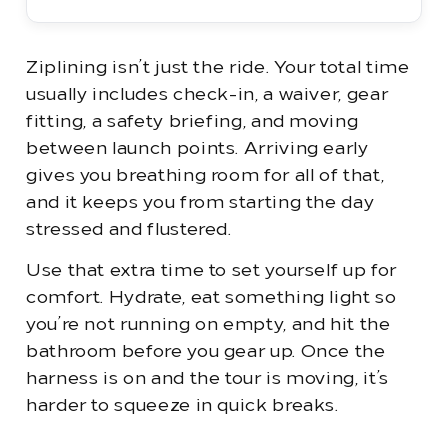
Ziplining isn’t just the ride. Your total time
usually includes check-in, a waiver, gear
fitting, a safety briefing, and moving
between launch points. Arriving early
gives you breathing room for all of that,
and it keeps you from starting the day
stressed and flustered.
Use that extra time to set yourself up for
comfort. Hydrate, eat something light so
you’re not running on empty, and hit the
bathroom before you gear up. Once the
harness is on and the tour is moving, it’s
harder to squeeze in quick breaks.