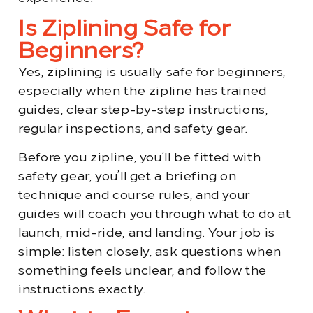
Is Ziplining Safe for
Beginners?
Yes, ziplining is usually safe for beginners,
especially when the zipline has trained
guides, clear step-by-step instructions,
regular inspections, and safety gear.
Before you zipline, you’ll be fitted with
safety gear, you’ll get a briefing on
technique and course rules, and your
guides will coach you through what to do at
launch, mid-ride, and landing. Your job is
simple: listen closely, ask questions when
something feels unclear, and follow the
instructions exactly.