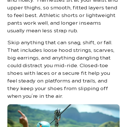
and floaty.” Harnesses sit at your waist and
upper thighs, so smooth, fitted layers tend
to feel best. Athletic shorts or lightweight
pants work well, and longer inseams
usually mean less strap rub.
Skip anything that can snag, shift, or fall.
That includes loose hood strings, scarves,
big earrings, and anything dangling that
could distract you mid-ride. Closed-toe
shoes with laces or a secure fit help you
feel steady on platforms and trails, and
they keep your shoes from slipping off
when you’re in the air.