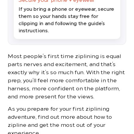
Secure your phone + eyewear
If you bring a phone or eyewear, secure
them so your hands stay free for
clipping in and following the guide’s
instructions.
Most people’s first time ziplining is equal
parts nerves and excitement, and that’s
exactly why it’s so much fun. With the right
prep, you’ll feel more comfortable in the
harness, more confident on the platform,
and more present for the views.
As you prepare for your first ziplining
adventure, find out more about how to
zipline and get the most out of your
experience.