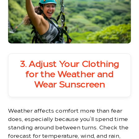
3. Adjust Your Clothing
for the Weather and
Wear Sunscreen
Weather affects comfort more than fear
does, especially because you’ll spend time
standing around between turns. Check the
forecast for temperature, wind, and rain,