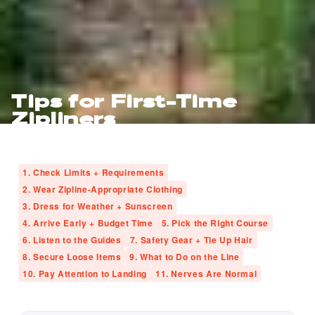
Tips for First-Time
Zipliners
1. Check Limits + Requirements
2. Wear Zipline-Appropriate Clothing
3. Dress for Weather + Sunscreen
4. Arrive Early + Budget Time
5. Pick the Right Course
6. Listen to the Guides
7. Safety Gear + Tie Up Hair
8. Secure Loose Items
9. What to Do on the Line
10. Pay Attention to Landing
11. Nerves Are Normal