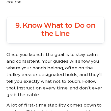
course.
9. Know What to Do on
the Line
Once you launch, the goal is to stay calm
and consistent. Your guides will show you
where your hands belong, often on the
trolley area or designated holds, and they’ll
tell you exactly what not to touch. Follow
that instruction every time, and don’t ever
grab the cable.
A lot of first-time stability comes down to