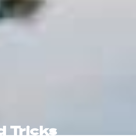
d Tricks