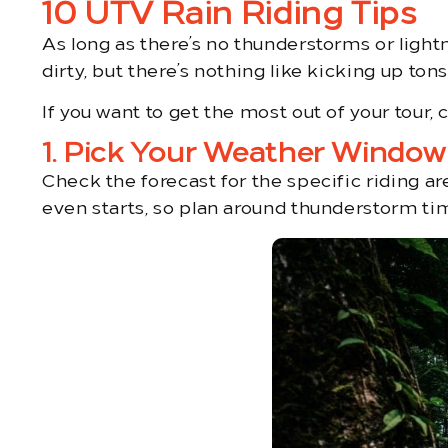
10 UTV Rain Riding Tips
As long as there’s no thunderstorms or light
dirty, but there’s nothing like kicking up to
If you want to get the most out of your tour, 
1. Pick Your Weather Window
Check the forecast for the specific riding a
even starts, so plan around thunderstorm tim