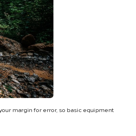
 your margin for error, so basic equipment