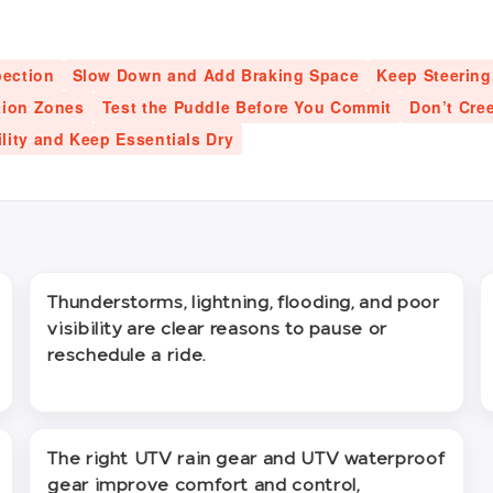
pection
Slow Down and Add Braking Space
Keep Steering
tion Zones
Test the Puddle Before You Commit
Don’t Cre
ility and Keep Essentials Dry
Thunderstorms, lightning, flooding, and poor
visibility are clear reasons to pause or
reschedule a ride.
The right UTV rain gear and UTV waterproof
gear improve comfort and control,