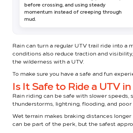
before crossing, and using steady
momentum instead of creeping through
mud.
Rain can turn a regular UTV trail ride into a
conditions also reduce traction and visibilit
the wilderness with a UTV.
To make sure you have a safe and fun experie
Is It Safe to Ride a UTV in
Rain riding can be safe with slower speeds, 
thunderstorms, lightning, flooding, and poor v
Wet terrain makes braking distances longer an
can be part of the perk, but the safest approa