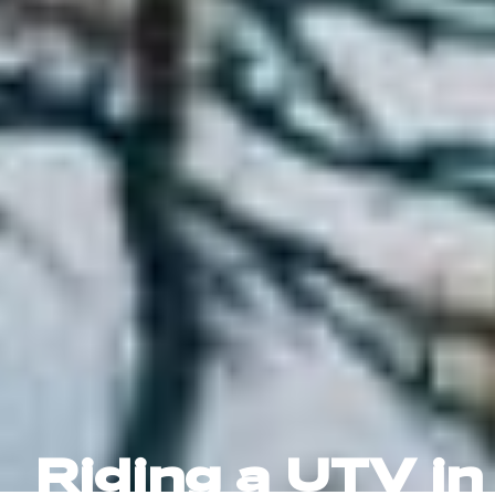
Riding a UTV in 