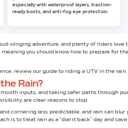
especially with waterproof layers, traction-
ready boots, and anti-fog eye protection.
 mud-slinging adventure, and plenty of riders love
y, meaning you should know how to prepare for the 
nce, review our guide to riding a UTV in the rain.
 the Rain?
smooth inputs, and taking safer paths through pu
isibility are clear reasons to stop.
d cornering less predictable, and rain can blur y
ch is to treat rain as a “dial it back” day and sav