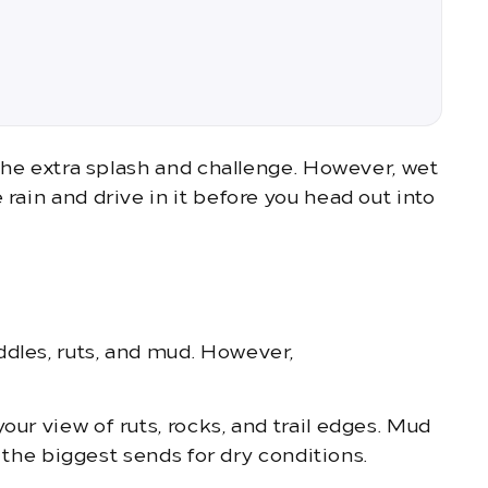
 the extra splash and challenge. However, wet
rain and drive in it before you head out into
ddles, ruts, and mud. However,
our view of ruts, rocks, and trail edges. Mud
e the biggest sends for dry conditions.