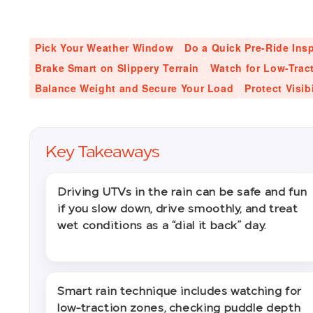
Pick Your Weather Window
Do a Quick Pre-Ride Ins
Brake Smart on Slippery Terrain
Watch for Low-Trac
Balance Weight and Secure Your Load
Protect Visib
Key Takeaways
Driving UTVs in the rain can be safe and fun
if you slow down, drive smoothly, and treat
wet conditions as a “dial it back” day.
Smart rain technique includes watching for
low-traction zones, checking puddle depth