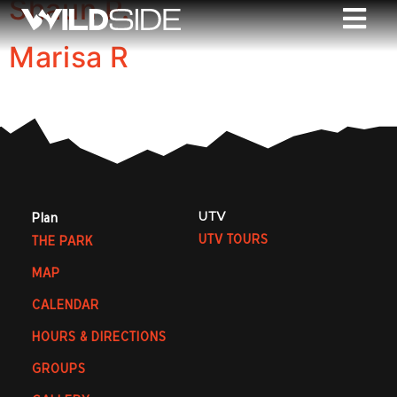
Shaun P.
Marisa R
UTV
Plan
UTV TOURS
THE PARK
MAP
CALENDAR
HOURS & DIRECTIONS
GROUPS