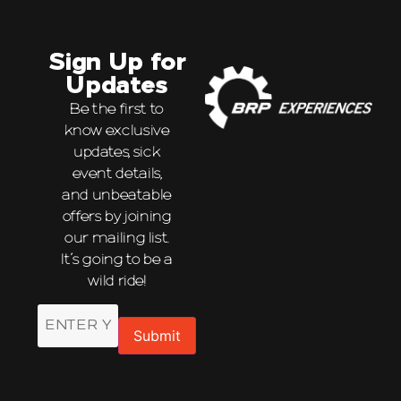
Sign Up for
Updates
Be the first to
know exclusive
updates, sick
event details,
and unbeatable
offers by joining
our mailing list.
It’s going to be a
wild ride!
Email
Submit