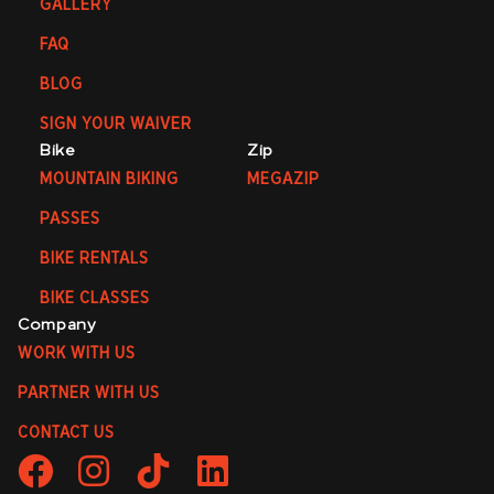
GALLERY
FAQ
BLOG
SIGN YOUR WAIVER
Bike
Zip
MOUNTAIN BIKING
MEGAZIP
PASSES
BIKE RENTALS
BIKE CLASSES
Company
WORK WITH US
PARTNER WITH US
CONTACT US