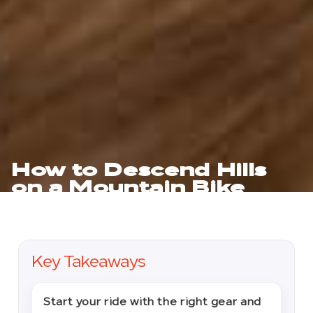
How to Descend Hills
on a Mountain Bike
Key Takeaways
Start your ride with the right gear and