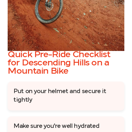
Quick Pre-Ride Checklist
for Descending Hills on a
Mountain Bike
Put on your helmet and secure it
tightly
Make sure you're well hydrated