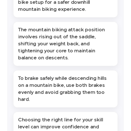
bike setup for a safer downhill
mountain biking experience.
The mountain biking attack position
involves rising out of the saddle,
shifting your weight back, and
tightening your core to maintain
balance on descents.
To brake safely while descending hills
on a mountain bike, use both brakes
evenly and avoid grabbing them too
hard.
Choosing the right line for your skill
level can improve confidence and