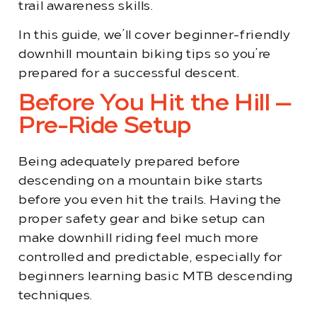
trail awareness skills.
In this guide, we’ll cover beginner-friendly
downhill mountain biking tips so you’re
prepared for a successful descent.
Before You Hit the Hill —
Pre-Ride Setup
Being adequately prepared before
descending on a mountain bike starts
before you even hit the trails. Having the
proper safety gear and bike setup can
make downhill riding feel much more
controlled and predictable, especially for
beginners learning basic MTB descending
techniques.