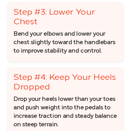
Step #3: Lower Your
Chest
Bend your elbows and lower your
chest slightly toward the handlebars
to improve stability and control.
Step #4: Keep Your Heels
Dropped
Drop your heels lower than your toes
and push weight into the pedals to
increase traction and steady balance
on steep terrain.