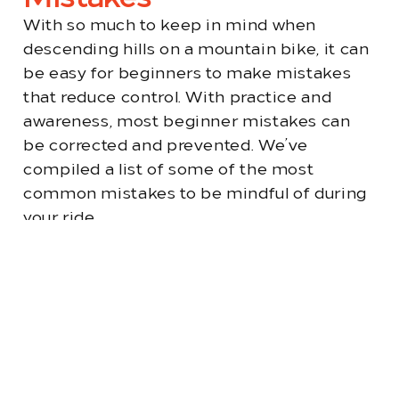
With so much to keep in mind when
descending hills on a mountain bike, it can
be easy for beginners to make mistakes
that reduce control. With practice and
awareness, most beginner mistakes can
be corrected and prevented. We’ve
compiled a list of some of the most
common mistakes to be mindful of during
your ride.
Selecting the Wrong
Gear
Starting your downhill ride in the
wrong gear can make controlling