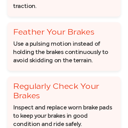
traction.
Feather Your Brakes
Use a pulsing motion instead of
holding the brakes continuously to
avoid skidding on the terrain.
Regularly Check Your
Brakes
Inspect and replace worn brake pads
to keep your brakes in good
condition and ride safely.