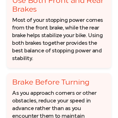
Use Both Front and Rear
Brakes
Most of your stopping power comes
from the front brake, while the rear
brake helps stabilize your bike. Using
both brakes together provides the
best balance of stopping power and
stability.
Brake Before Turning
As you approach corners or other
obstacles, reduce your speed in
advance rather than as you
encounter them to maintain