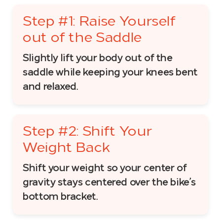
Step #1: Raise Yourself
out of the Saddle
Slightly lift your body out of the
saddle while keeping your knees bent
and relaxed.
Step #2: Shift Your
Weight Back
Shift your weight so your center of
gravity stays centered over the bike’s
bottom bracket.