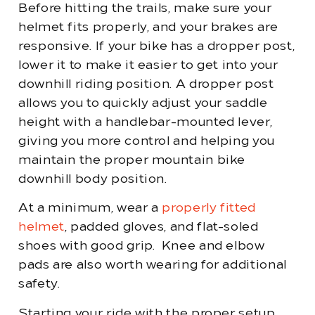
Before hitting the trails, make sure your
helmet fits properly, and your brakes are
responsive. If your bike has a dropper post,
lower it to make it easier to get into your
downhill riding position. A dropper post
allows you to quickly adjust your saddle
height with a handlebar-mounted lever,
giving you more control and helping you
maintain the proper mountain bike
downhill body position.
At a minimum, wear a
properly fitted
helmet
, padded gloves, and flat-soled
shoes with good grip. Knee and elbow
pads are also worth wearing for additional
safety.
Starting your ride with the proper setup