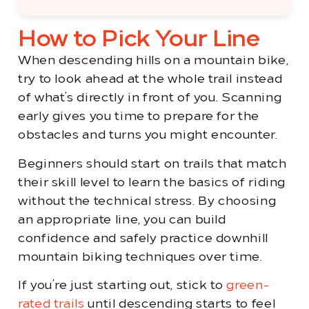
How to Pick Your Line
When descending hills on a mountain bike,
try to look ahead at the whole trail instead
of what’s directly in front of you. Scanning
early gives you time to prepare for the
obstacles and turns you might encounter.
Beginners should start on trails that match
their skill level to learn the basics of riding
without the technical stress. By choosing
an appropriate line, you can build
confidence and safely practice downhill
mountain biking techniques over time.
If you’re just starting out, stick to
green-
rated trails
until descending starts to feel