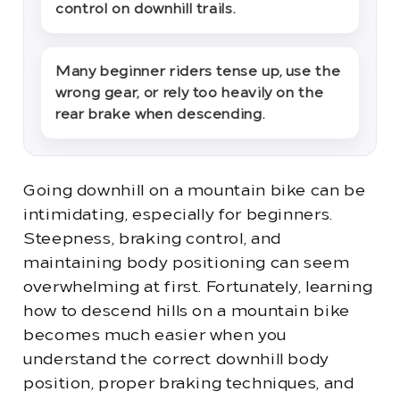
control on downhill trails.
Many beginner riders tense up, use the
wrong gear, or rely too heavily on the
rear brake when descending.
Going downhill on a mountain bike can be
intimidating, especially for beginners.
Steepness, braking control, and
maintaining body positioning can seem
overwhelming at first. Fortunately, learning
how to descend hills on a mountain bike
becomes much easier when you
understand the correct downhill body
position, proper braking techniques, and