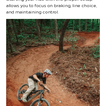
allows you to focus on braking, line choice,
and maintaining control.