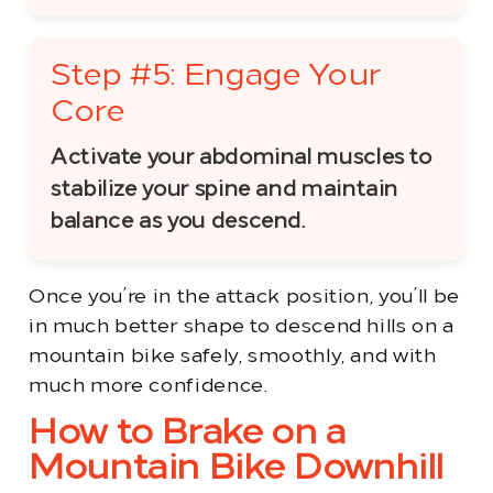
Step #5: Engage Your
Core
Activate your abdominal muscles to
stabilize your spine and maintain
balance as you descend.
Once you’re in the attack position, you’ll be
in much better shape to descend hills on a
mountain bike safely, smoothly, and with
much more confidence.
How to Brake on a
Mountain Bike Downhill