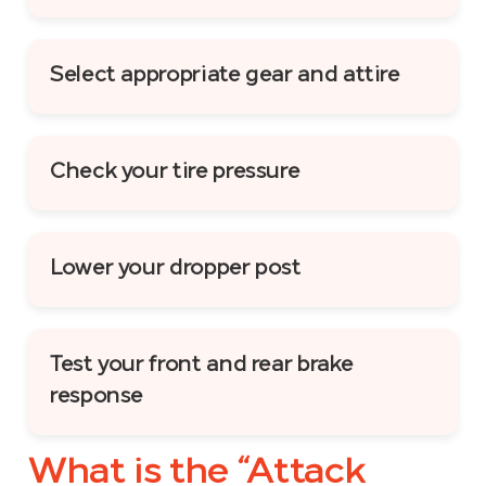
Select appropriate gear and attire
Check your tire pressure
Lower your dropper post
Test your front and rear brake
response
What is the “Attack