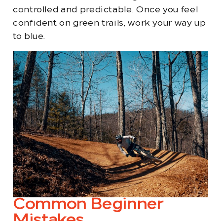
controlled and predictable. Once you feel
confident on green trails, work your way up
to blue.
Common Beginner
Mistakes