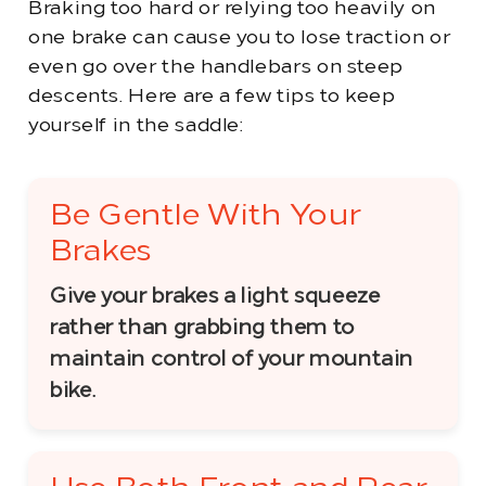
Braking too hard or relying too heavily on
one brake can cause you to lose traction or
even go over the handlebars on steep
descents. Here are a few tips to keep
yourself in the saddle:
Be Gentle With Your
Brakes
Give your brakes a light squeeze
rather than grabbing them to
maintain control of your mountain
bike.