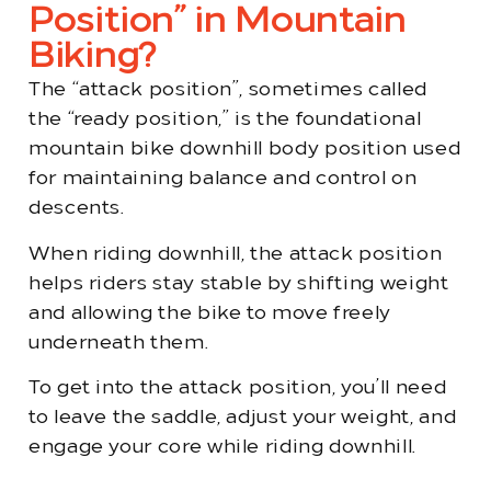
Position” in Mountain
Biking?
The “attack position”, sometimes called
the “ready position,” is the foundational
mountain bike downhill body position used
for maintaining balance and control on
descents.
When riding downhill, the attack position
helps riders stay stable by shifting weight
and allowing the bike to move freely
underneath them.
To get into the attack position, you’ll need
to leave the saddle, adjust your weight, and
engage your core while riding downhill.