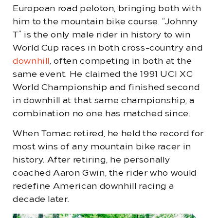
European road peloton, bringing both with
him to the mountain bike course. “Johnny
T” is the only male rider in history to win
World Cup races in both cross-country and
downhill
, often competing in both at the
same event. He claimed the 1991 UCI XC
World Championship and finished second
in downhill at that same championship, a
combination no one has matched since.
When Tomac retired, he held the record for
most wins of any mountain bike racer in
history. After retiring, he personally
coached Aaron Gwin, the rider who would
redefine American downhill racing a
decade later.