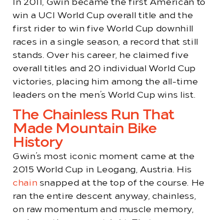
In 2011, Gwin became the first American to
win a UCI World Cup overall title and the
first rider to win five World Cup downhill
races in a single season, a record that still
stands. Over his career, he claimed five
overall titles and 20 individual World Cup
victories, placing him among the all-time
leaders on the men’s World Cup wins list.
The Chainless Run That
Made Mountain Bike
History
Gwin’s most iconic moment came at the
2015 World Cup in Leogang, Austria. His
chain
snapped at the top of the course. He
ran the entire descent anyway, chainless,
on raw momentum and muscle memory,