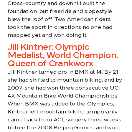
Cross-country and downhill built the
foundation, but freeride and slopestyle
blew the roof off. Two American riders
took the sport in directions no one had
mapped yet and won doing it.
Jill Kintner: Olympic
Medalist, World Champion,
Queen of Crankworx
Jill Kintner turned pro in BMX at 14. By 21,
she had shifted to mountain biking, and by
2007, she had won three consecutive UCI
4X Mountain Bike World Championships.
When BMX was added to the Olympics,
Kintner left mountain biking temporarily,
came back from ACL surgery three weeks
before the 2008 Beijing Games, and won