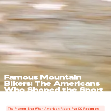
Famous Mountain
Bikers: The Americans
Who Shaped the Sport
The Pioneer Era: When American Riders Put XC Racing on