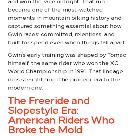
and won the race outright. That run
became one of the most-watched
moments in mountain biking history and
captured something essential about how
Gwin races: committed, relentless, and
built for speed even when things fall apart.
Gwin’s early training was shaped by Tomac
himself, the same rider who won the XC
World Championship in 1991. That lineage
runs straight from the pioneer era to the
modern one.
The Freeride and
Slopestyle Era:
American Riders Who
Broke the Mold