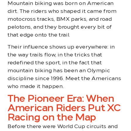
Mountain biking was born on American
dirt. The riders who shaped it came from
motocross tracks, BMX parks, and road
pelotons, and they brought every bit of
that edge onto the trail.
Their influence shows up everywhere: in
the way trails flow, in the tricks that
redefined the sport, in the fact that
mountain biking has been an Olympic
discipline since 1996. Meet the Americans
who made it happen.
The Pioneer Era: When
American Riders Put XC
Racing on the Map
Before there were World Cup circuits and