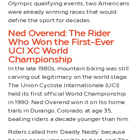
Olympic qualifying events, two Americans
were already winning races that would
define the sport for decades.
Ned Overend: The Rider
Who Won the First-Ever
UCI XC World
Championship
In the late 1980s, mountain biking was still
carving out legitimacy on the world stage.
The Union Cycliste Internationale (UCI)
held its first official World Championship
in 1990. Ned Overend won it on his home
trails in Durango, Colorado, at age 35,
beating riders a decade younger than him.
Riders called him ‘Deadly Nedly’ because