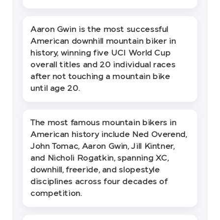
Aaron Gwin is the most successful
American downhill mountain biker in
history, winning five UCI World Cup
overall titles and 20 individual races
after not touching a mountain bike
until age 20.
The most famous mountain bikers in
American history include Ned Overend,
John Tomac, Aaron Gwin, Jill Kintner,
and Nicholi Rogatkin, spanning XC,
downhill, freeride, and slopestyle
disciplines across four decades of
competition.