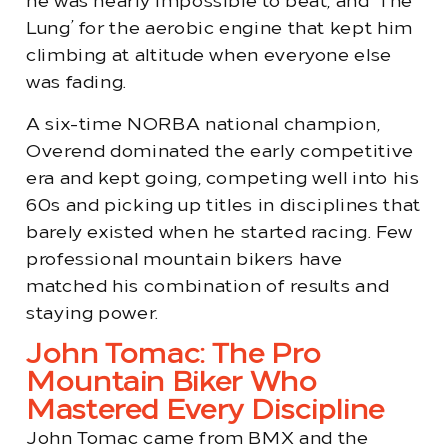
he was nearly impossible to beat, and ‘The
Lung’ for the aerobic engine that kept him
climbing at altitude when everyone else
was fading.
A six-time NORBA national champion,
Overend dominated the early competitive
era and kept going, competing well into his
60s and picking up titles in disciplines that
barely existed when he started racing. Few
professional mountain bikers have
matched his combination of results and
staying power.
John Tomac: The Pro
Mountain Biker Who
Mastered Every Discipline
John Tomac came from BMX and the