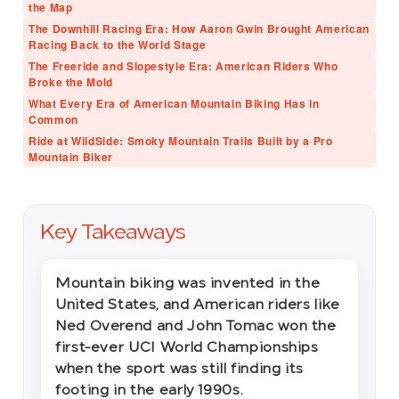
the Map
The Downhill Racing Era: How Aaron Gwin Brought American
Racing Back to the World Stage
The Freeride and Slopestyle Era: American Riders Who
Broke the Mold
What Every Era of American Mountain Biking Has in
Common
Ride at WildSide: Smoky Mountain Trails Built by a Pro
Mountain Biker
Key Takeaways
Mountain biking was invented in the
United States, and American riders like
Ned Overend and John Tomac won the
first-ever UCI World Championships
when the sport was still finding its
footing in the early 1990s.