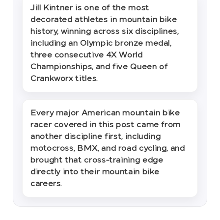
Jill Kintner is one of the most
decorated athletes in mountain bike
history, winning across six disciplines,
including an Olympic bronze medal,
three consecutive 4X World
Championships, and five Queen of
Crankworx titles.
Every major American mountain bike
racer covered in this post came from
another discipline first, including
motocross, BMX, and road cycling, and
brought that cross-training edge
directly into their mountain bike
careers.