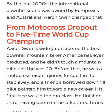
By the late 2000s, the international
downhill scene was owned by Europeans
and Australians. Aaron Gwin changed that.
From Motocross Dropout
to Five-Time World Cup
Champion
Aaron Gwin is widely considered the best
downhill mountain biker America has ever
produced, and he didn’t touch a mountain
bike until he was 20. Before that, he was a
motocross racer. Injuries forced him to
step away, and a friend’s borrowed downhill
bike pointed him toward a new career. His
first race was in the pro class. He finished
third, having been on the bike three times.