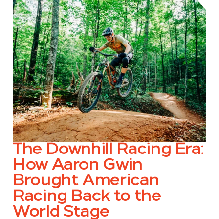
The Downhill Racing Era:
How Aaron Gwin
Brought American
Racing Back to the
World Stage