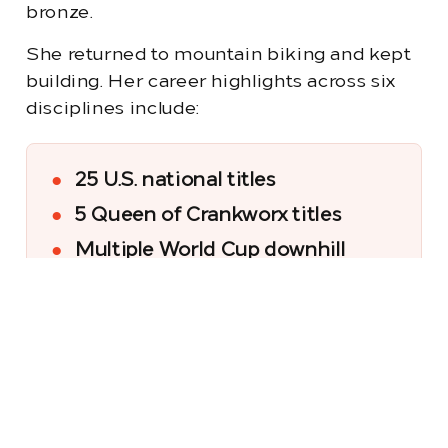
bronze.
She returned to mountain biking and kept
building. Her career highlights across six
disciplines include:
●
25 U.S. national titles
●
5 Queen of Crankworx titles
●
Multiple World Cup downhill
podiums
●
A pumptrack world
championship
●
Mountain Bike Hall of Fame
inductee (2025)