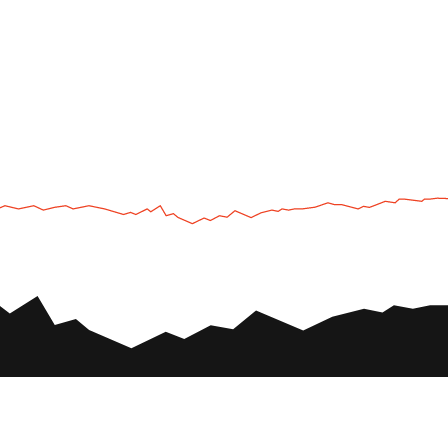
UTV
Plan
UTV TOURS
THE PARK