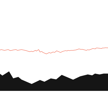
UTV
Plan
UTV TOURS
THE PARK