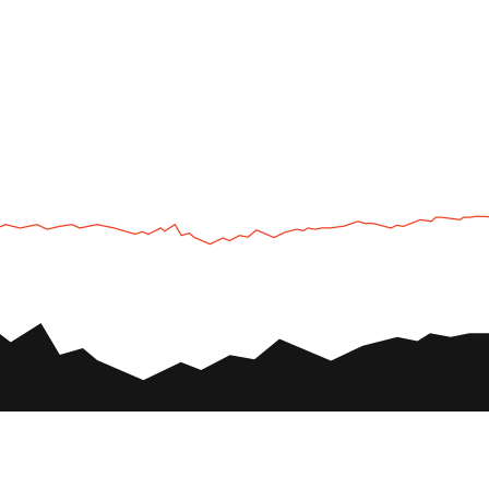
UTV
Plan
UTV TOURS
THE PARK