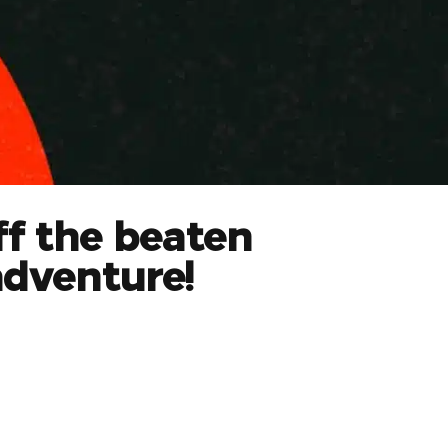
ff the beaten
adventure!