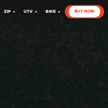
ZIP
UTV
BIKE
BUY NOW