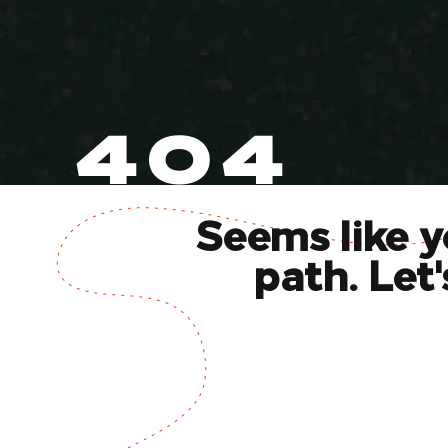
404
Seems like y
path. Let