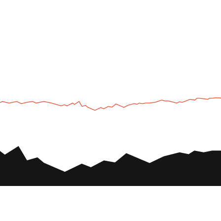
UTV
Plan
UTV TOURS
THE PARK