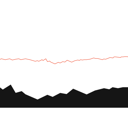
UTV
Plan
UTV TOURS
THE PARK