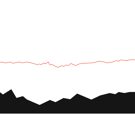
UTV
Plan
UTV TOURS
THE PARK