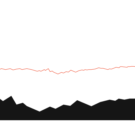
UTV
Plan