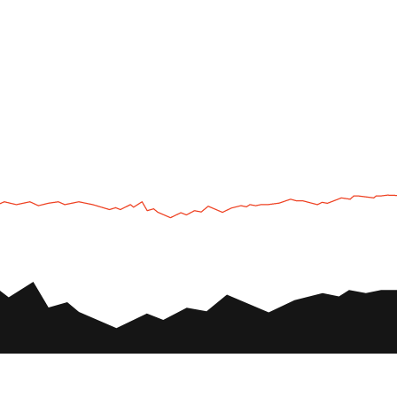
UTV
Plan