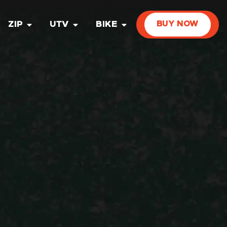
ZIP
UTV
BIKE
BUY NOW