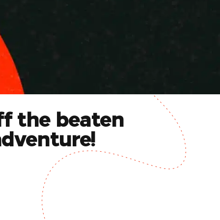
ff the beaten
adventure!