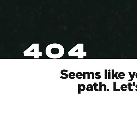
404
Seems like y
path. Let