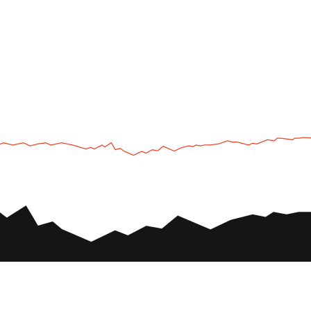
UTV
Plan
UTV TOURS
THE PARK