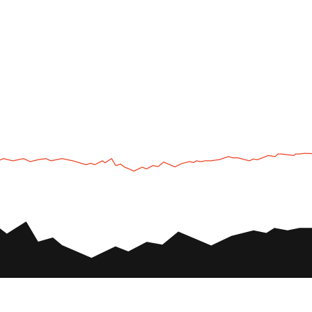
UTV
Plan