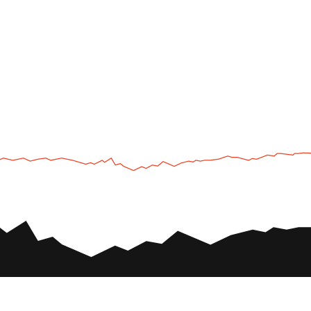
UTV
Plan