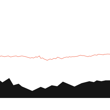
UTV
Plan