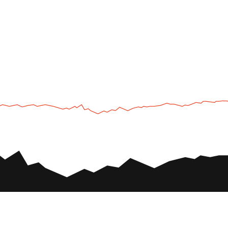
UTV
Plan
UTV TOURS
THE PARK