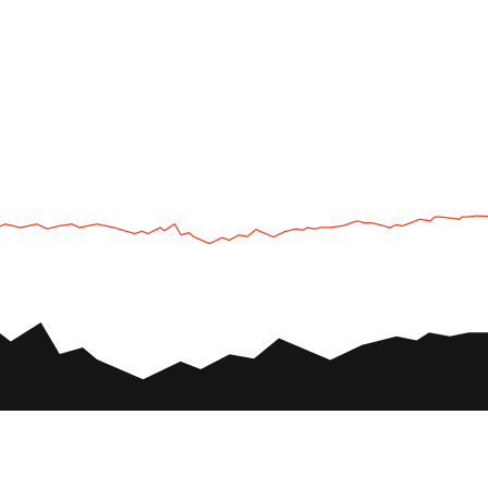
UTV
Plan
UTV TOURS
THE PARK