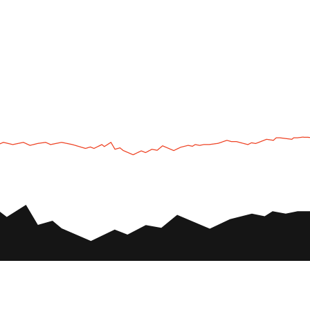
UTV
Plan
UTV TOURS
THE PARK