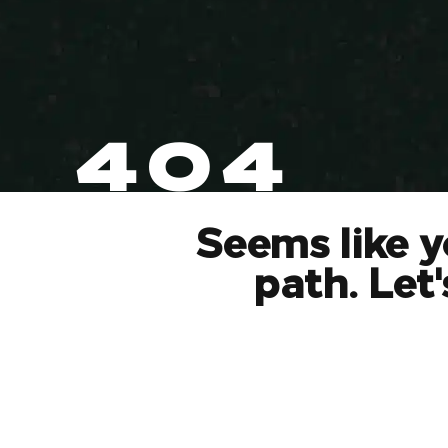
404
Seems like y
path. Let