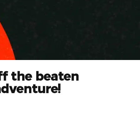
ff the beaten
adventure!