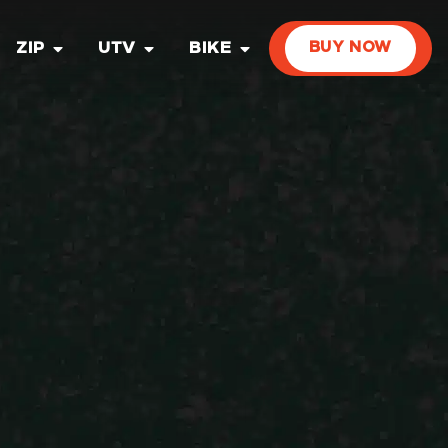
ZIP
UTV
BIKE
BUY NOW