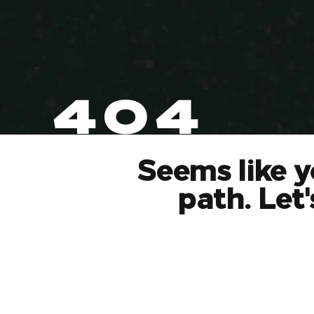
404
Seems like y
path. Let