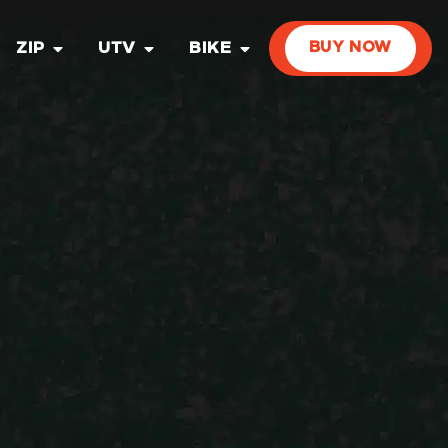
ZIP
UTV
BIKE
BUY NOW