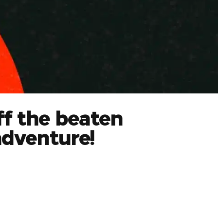
ff the beaten
adventure!