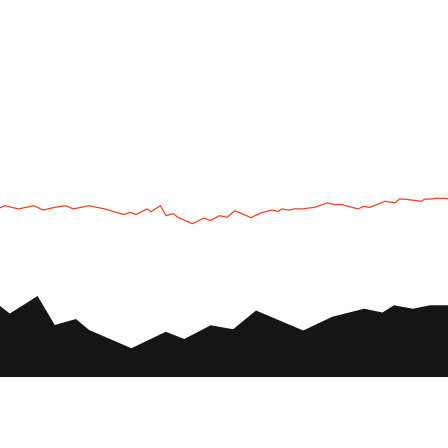
UTV
Plan
UTV TOURS
THE PARK