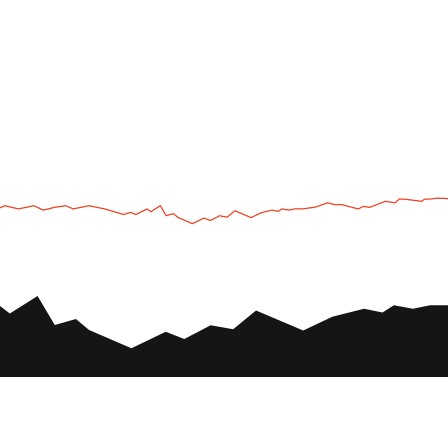
UTV
Plan
UTV TOURS
THE PARK