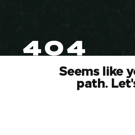
404
Seems like y
path. Let