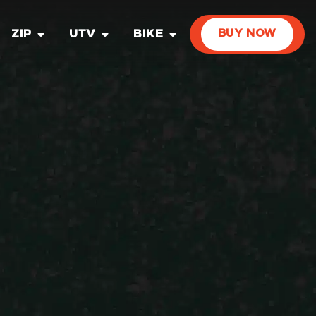
ZIP
UTV
BIKE
BUY NOW