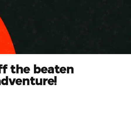
ff the beaten
adventure!