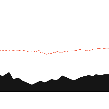
UTV
Plan
UTV TOURS
THE PARK