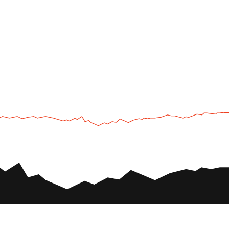
UTV
Plan