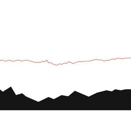
UTV
Plan
UTV TOURS
THE PARK