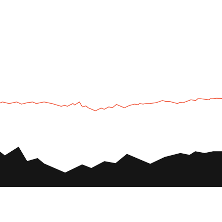
UTV
Plan
UTV TOURS
THE PARK