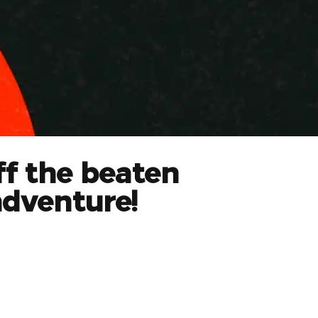
ff the beaten
adventure!