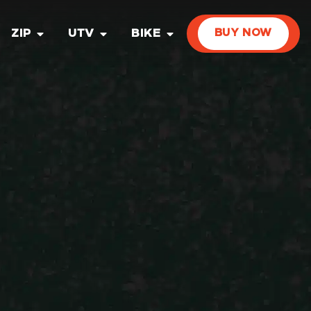
ZIP
UTV
BIKE
BUY NOW