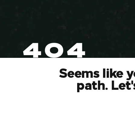
404
Seems like y
path. Let