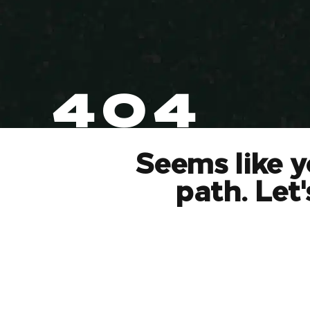
404
Seems like y
path. Let