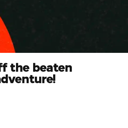
ff the beaten
adventure!