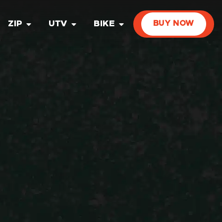
ZIP
UTV
BIKE
BUY NOW