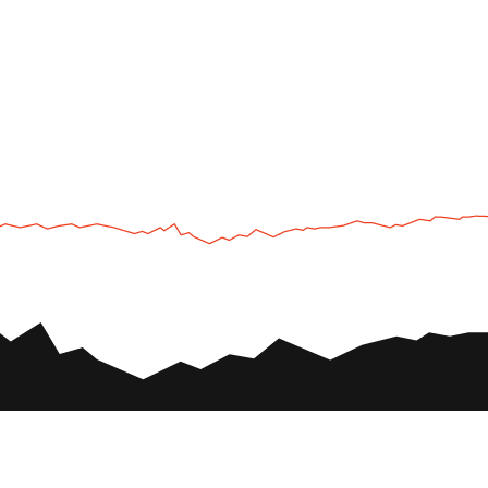
UTV
Plan
UTV TOURS
THE PARK