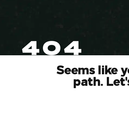
404
Seems like y
path. Let