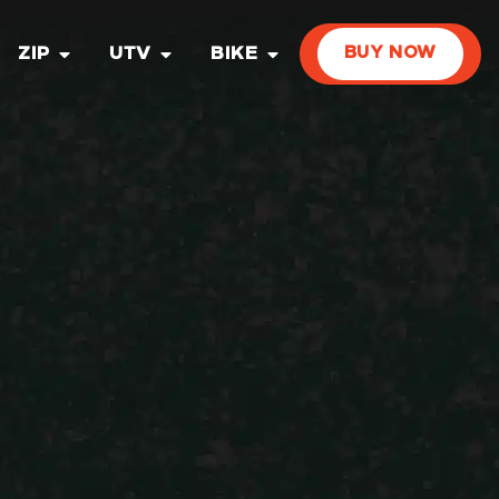
ZIP
UTV
BIKE
BUY NOW