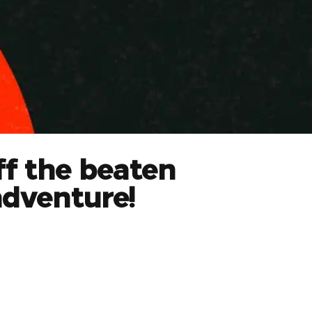
ff the beaten
adventure!