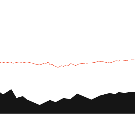
UTV
Plan
UTV TOURS
THE PARK