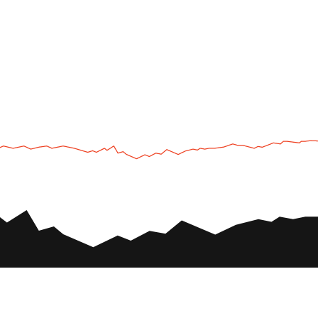
UTV
Plan
UTV TOURS
THE PARK