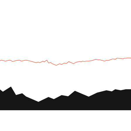
UTV
Plan
UTV TOURS
THE PARK