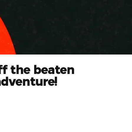
ff the beaten
adventure!