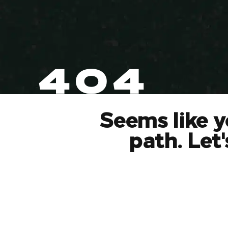
404
Seems like y
path. Let