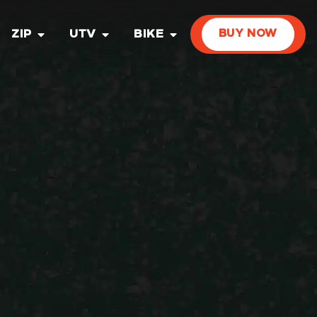
ZIP
UTV
BIKE
BUY NOW