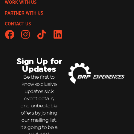
WORK WITH US
PARTNER WITH US
CONTACT US
Sign Up for
Updates
Be the first to
know exclusive
updates, sick
event details,
and unbeatable
offers by joining
our mailing list.
It’s going to be a