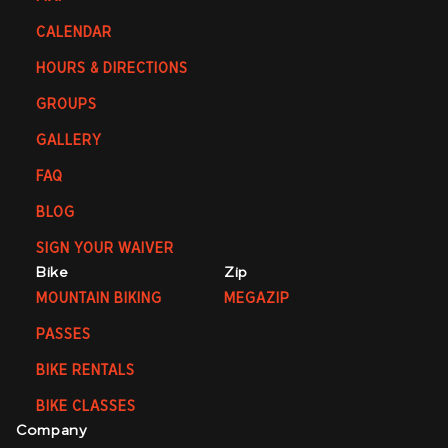
CALENDAR
HOURS & DIRECTIONS
GROUPS
GALLERY
FAQ
BLOG
SIGN YOUR WAIVER
Bike
Zip
MOUNTAIN BIKING
MEGAZIP
PASSES
BIKE RENTALS
BIKE CLASSES
Company