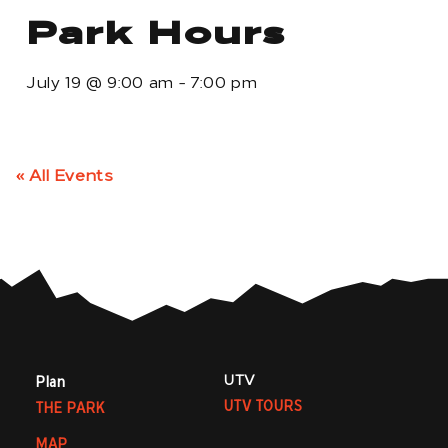
Park Hours
July 19
@
9:00 am
-
7:00 pm
« All Events
UTV
Plan
UTV TOURS
THE PARK
MAP