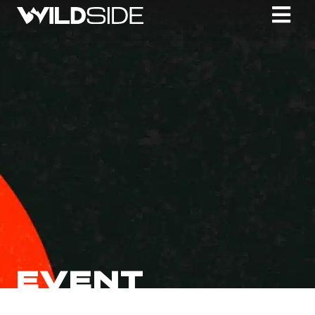
EVENT