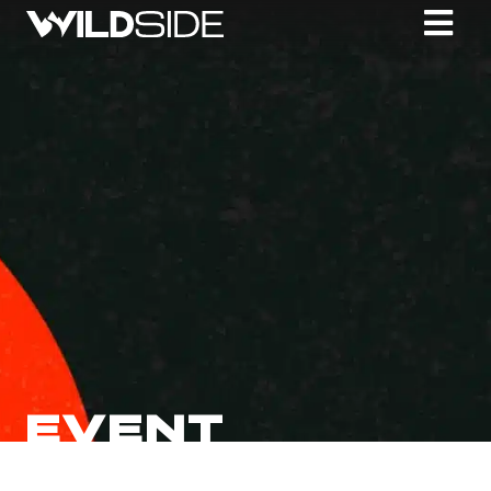
EVENT