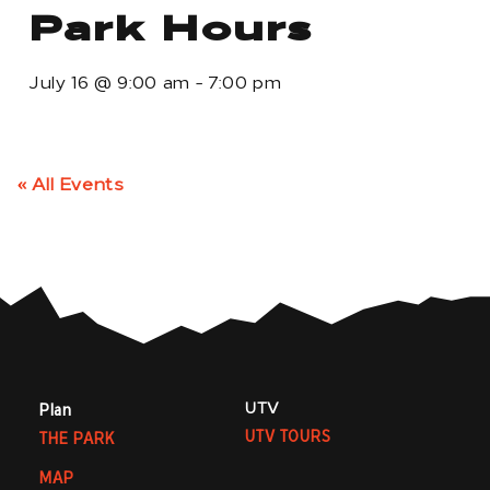
Park Hours
July 16
@
9:00 am
-
7:00 pm
« All Events
UTV
Plan
UTV TOURS
THE PARK
MAP