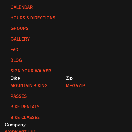
CALENDAR
HOURS & DIRECTIONS
GROUPS
GALLERY
FAQ
BLOG
SIGN YOUR WAIVER
Bike
Zip
MOUNTAIN BIKING
MEGAZIP
PASSES
BIKE RENTALS
BIKE CLASSES
Company