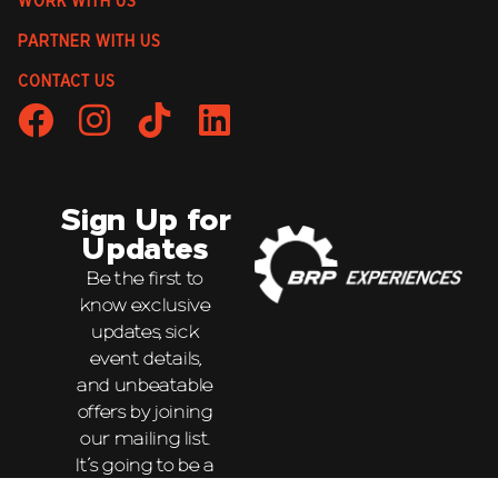
WORK WITH US
PARTNER WITH US
CONTACT US
Sign Up for
Updates
Be the first to
know exclusive
updates, sick
event details,
and unbeatable
offers by joining
our mailing list.
It’s going to be a
wild ride!