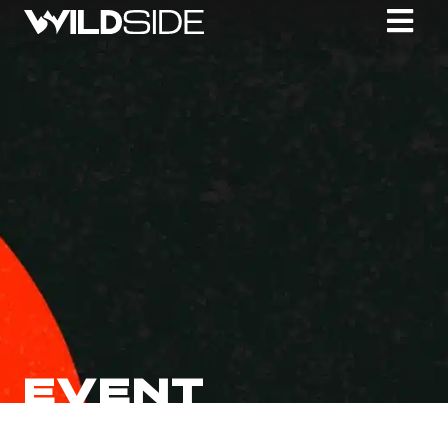
EVENT