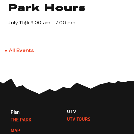
Park Hours
July 11
@
9:00 am
-
7:00 pm
« All Events
UTV
Plan
UTV TOURS
THE PARK
MAP