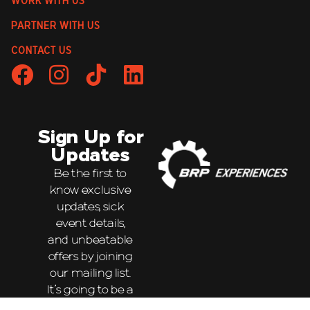
WORK WITH US
PARTNER WITH US
CONTACT US
Sign Up for
Updates
Be the first to
know exclusive
updates, sick
event details,
and unbeatable
offers by joining
our mailing list.
It’s going to be a
wild ride!