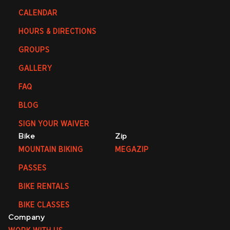
CALENDAR
HOURS & DIRECTIONS
GROUPS
GALLERY
FAQ
BLOG
SIGN YOUR WAIVER
Bike
Zip
MOUNTAIN BIKING
MEGAZIP
PASSES
BIKE RENTALS
BIKE CLASSES
Company